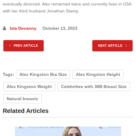
eventually divorced. Alex remarried twice and currently lives in USA
with her third husband Jonathan Stamp.
Isla Devanny
October 13, 2023
PREV ARTICLE
NEXT ARTICLE
Tags:
Alex Kingston Bra Size
Alex Kingston Height
Alex Kingston Weight
Celebrities with 36B Breast Size
Natural breasts
Related Articles