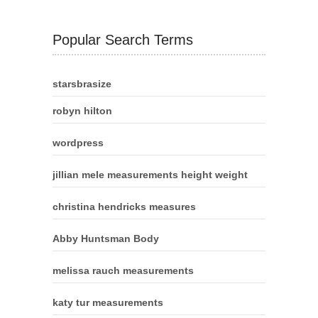
Popular Search Terms
starsbrasize
robyn hilton
wordpress
jillian mele measurements height weight
christina hendricks measures
Abby Huntsman Body
melissa rauch measurements
katy tur measurements