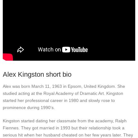
Alex Kingston short bio
Alex was born March 11, 1963 in Epsom, United Kingdom. She
studied acting at the Royal Academy of Dramatic Art. Kingston
started her professional career in 1980 and slowly rose to
prominence during 1990’s.
Kingston started dating her classmate from the academy, Ralph
Fiennes. They got married in 1993 but their relationship took a
serious hit when her husband cheated on her few years later. They