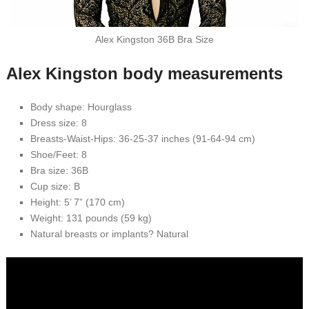
Alex Kingston 36B Bra Size
Alex Kingston body measurements
Body shape: Hourglass
Dress size: 8
Breasts-Waist-Hips: 36-25-37 inches (91-64-94 cm)
Shoe/Feet: 8
Bra size: 36B
Cup size: B
Height: 5’ 7” (170 cm)
Weight: 131 pounds (59 kg)
Natural breasts or implants? Natural