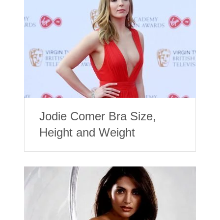
Jodie Comer Bra Size,
Height and Weight