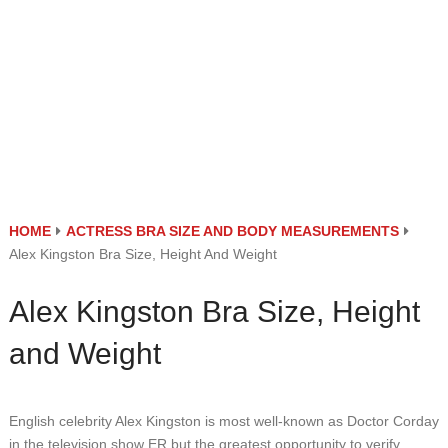
HOME
ACTRESS BRA SIZE AND BODY MEASUREMENTS
Alex Kingston Bra Size, Height And Weight
Alex Kingston Bra Size, Height
and Weight
English celebrity Alex Kingston is most well-known as Doctor Corday
in the television show ER but the greatest opportunity to verify