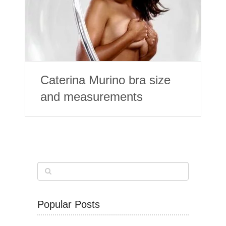
Caterina Murino bra size
and measurements
Popular Posts