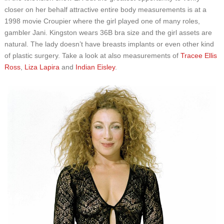
closer on her behalf attractive entire body measurements is at a
1998 movie Croupier where the girl played one of many roles,
gambler Jani. Kingston wears 36B bra size and the girl assets are
natural. The lady doesn’t have breasts implants or even other kind
of plastic surgery. Take a look at also measurements of
Tracee Ellis
Ross
,
Liza Lapira
and
Indian Eisley
.