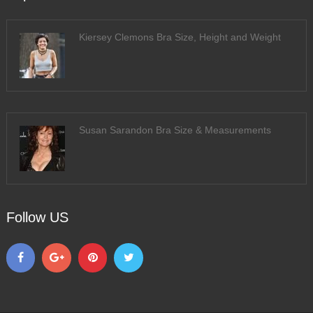
Kiersey Clemons Bra Size, Height and Weight
Susan Sarandon Bra Size & Measurements
Follow US