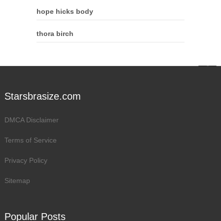
hope hicks body
thora birch
Starsbrasize.com
DMCA Disclaimer
Terms of Service
Privacy Policy
Sitemap
Popular Posts